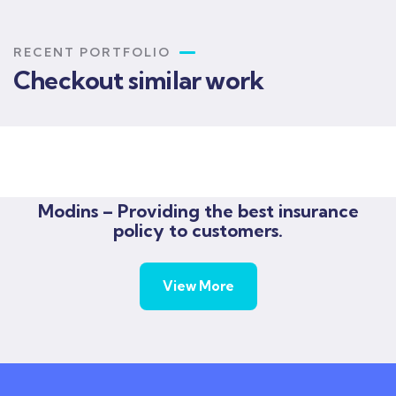
RECENT PORTFOLIO
Checkout similar work
Rise of insurance
Insurance
Modins – Providing the best insurance
policy to customers.
View More