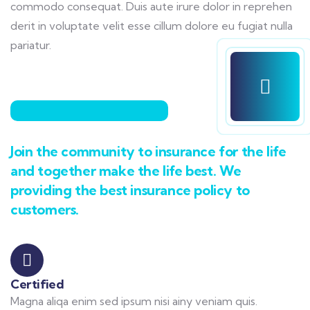
commodo consequat. Duis aute irure dolor in reprehen
derit in voluptate velit esse cillum dolore eu fugiat nulla
pariatur.
Join the community to insurance for the life
and together make the life best. We
providing the best insurance policy to
customers.
Certified
Magna aliqa enim sed ipsum nisi ainy veniam quis.