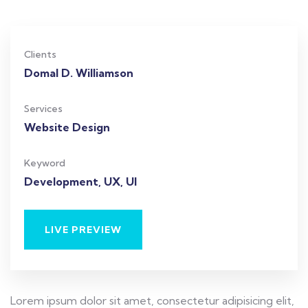
Clients
Domal D. Williamson
Services
Website Design
Keyword
Development, UX, UI
LIVE PREVIEW
Lorem ipsum dolor sit amet, consectetur adipisicing elit,