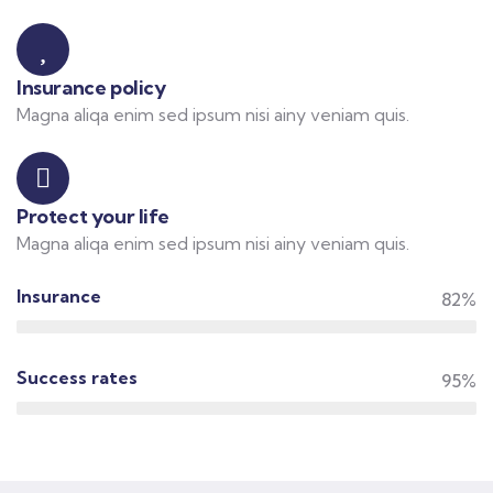
Insurance policy
Magna aliqa enim sed ipsum nisi ainy veniam quis.
Protect your life
Magna aliqa enim sed ipsum nisi ainy veniam quis.
Insurance
82%
Success rates
95%