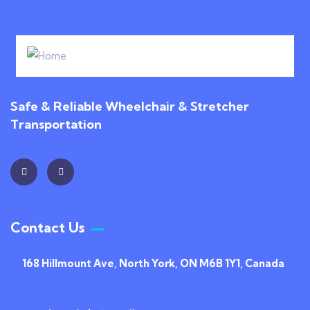
Safe & Reliable Wheelchair & Stretcher
Transportation
Contact Us
168 Hillmount Ave, North York, ON M6B 1Y1, Canada