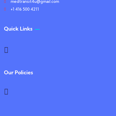
medtransit4u@gmail.com
+1 416 500 4211
Quick Links
Our Policies