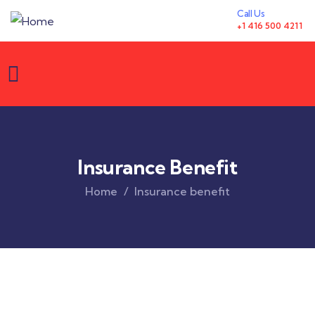
Call Us
+1 416 500 4211
Insurance Benefit
Home
Insurance benefit