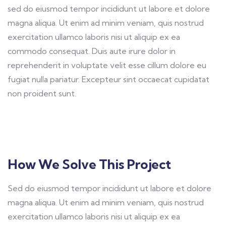
sed do eiusmod tempor incididunt ut labore et dolore
magna aliqua. Ut enim ad minim veniam, quis nostrud
exercitation ullamco laboris nisi ut aliquip ex ea
commodo consequat. Duis aute irure dolor in
reprehenderit in voluptate velit esse cillum dolore eu
fugiat nulla pariatur. Excepteur sint occaecat cupidatat
non proident sunt.
How We Solve This Project
Sed do eiusmod tempor incididunt ut labore et dolore
magna aliqua. Ut enim ad minim veniam, quis nostrud
exercitation ullamco laboris nisi ut aliquip ex ea