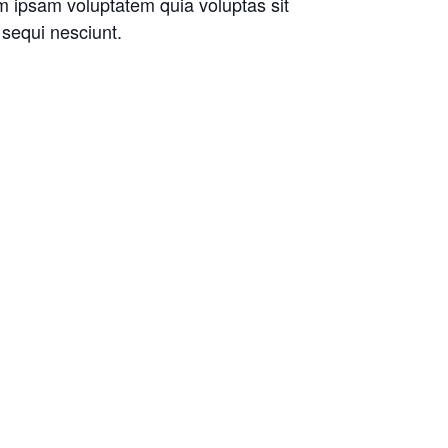
im ipsam voluptatem quia voluptas sit
 sequi nesciunt.