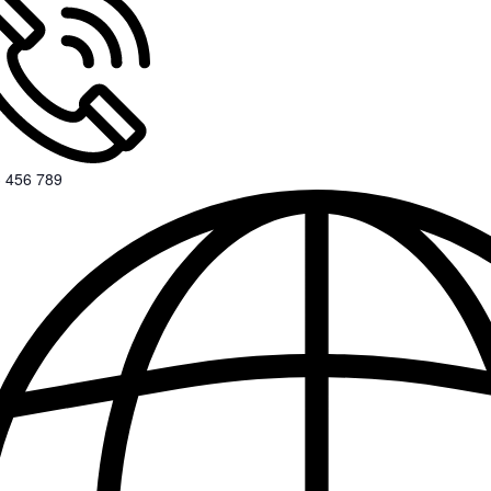
 456 789