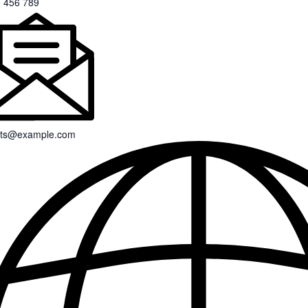
 456 789
nts@example.com