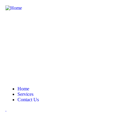
Home
Services
Contact Us
.