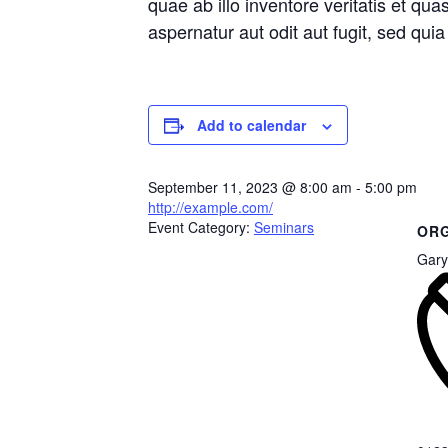
quae ab illo inventore veritatis et qu
aspernatur aut odit aut fugit, sed qu
Add to calendar
September 11, 2023
@
8:00 am - 5:00 pm
http://example.com/
Event Category:
Seminars
ORG
Gary