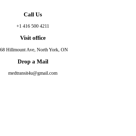
Call Us
+1 416 500 4211
Visit office
68 Hillmount Ave, North York, ON
Drop a Mail
medtransit4u@gmail.com