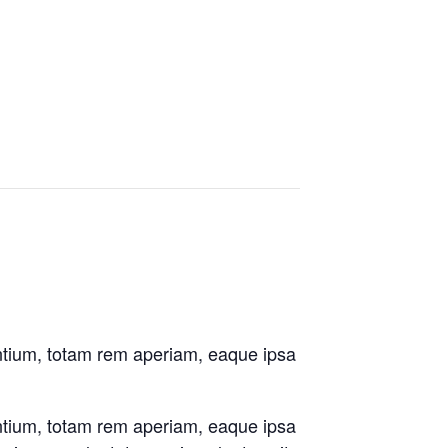
antium, totam rem aperiam, eaque ipsa
antium, totam rem aperiam, eaque ipsa