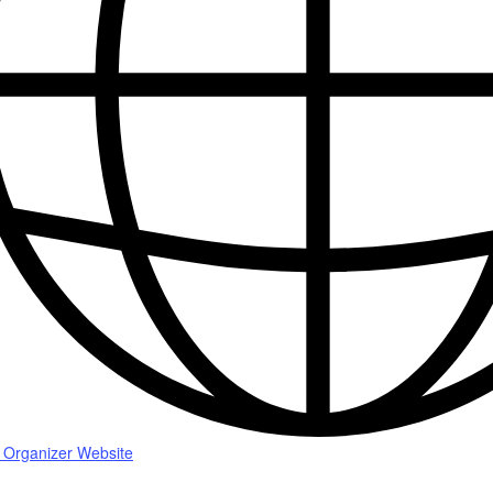
 Organizer Website