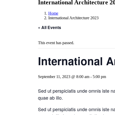
International Architecture 2
Home
International Architecture 2023
« All Events
This event has passed.
International A
September 11, 2023 @ 8:00 am
-
5:00 pm
Sed ut perspiciatis unde omnis iste 
quae ab illo.
Sed ut perspiciatis unde omnis iste 