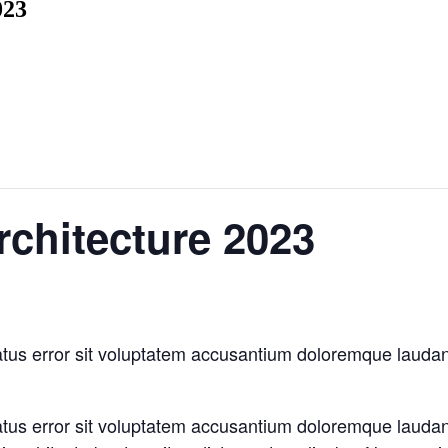
023
rchitecture 2023
natus error sit voluptatem accusantium doloremque laud
natus error sit voluptatem accusantium doloremque laud