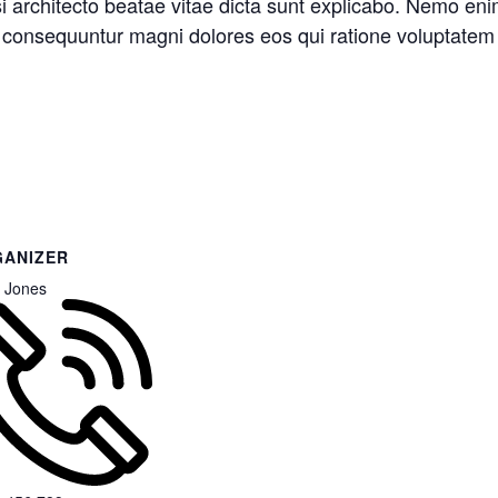
asi architecto beatae vitae dicta sunt explicabo. Nemo en
ia consequuntur magni dolores eos qui ratione voluptatem
ANIZER
 Jones