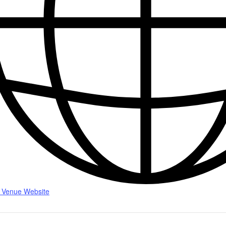
 Venue Website