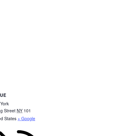
NUE
York
ng Street
NY
101
ed States
+ Google