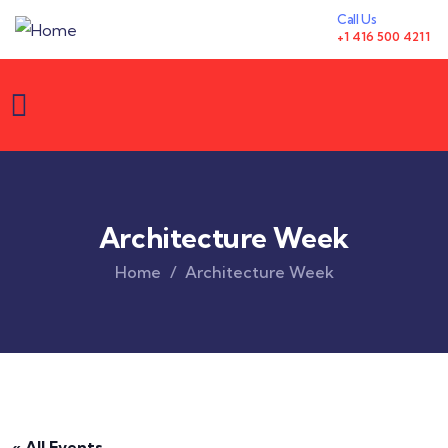
Call Us
+1 416 500 4211
Architecture Week
Home
Architecture Week
« All Events