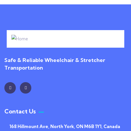
Safe & Reliable Wheelchair & Stretcher
Transportation
Contact Us
168 Hillmount Ave, North York, ON M6B 1Y1, Canada