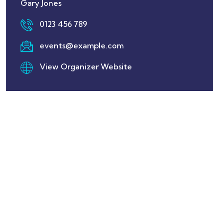
Gary Jones
0123 456 789
events@example.com
View Organizer Website