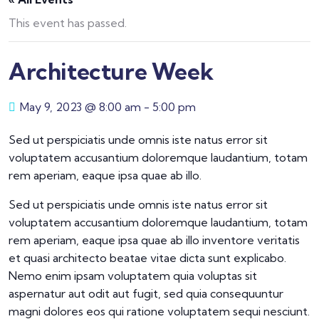
This event has passed.
Architecture Week
May 9, 2023 @ 8:00 am
-
5:00 pm
Sed ut perspiciatis unde omnis iste natus error sit
voluptatem accusantium doloremque laudantium, totam
rem aperiam, eaque ipsa quae ab illo.
Sed ut perspiciatis unde omnis iste natus error sit
voluptatem accusantium doloremque laudantium, totam
rem aperiam, eaque ipsa quae ab illo inventore veritatis
et quasi architecto beatae vitae dicta sunt explicabo.
Nemo enim ipsam voluptatem quia voluptas sit
aspernatur aut odit aut fugit, sed quia consequuntur
magni dolores eos qui ratione voluptatem sequi nesciunt.