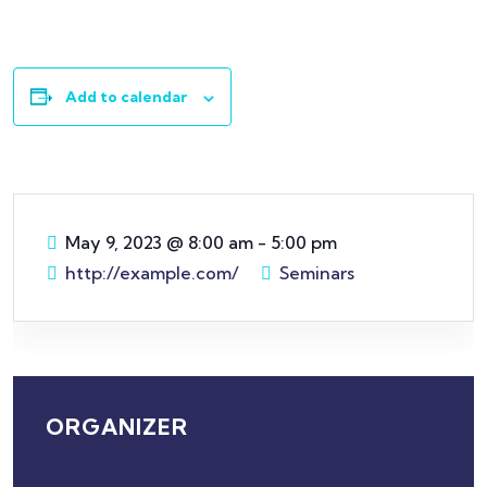
Add to calendar
May 9, 2023
@
8:00 am - 5:00 pm
http://example.com/
Seminars
ORGANIZER