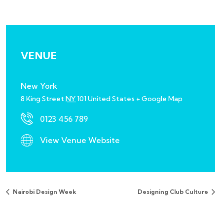
VENUE
New York
8 King Street
NY
101
United States
+ Google Map
0123 456 789
View Venue Website
Nairobi Design Week
Designing Club Culture