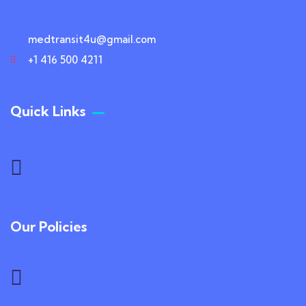
medtransit4u@gmail.com
+1 416 500 4211
Quick Links
Our Policies