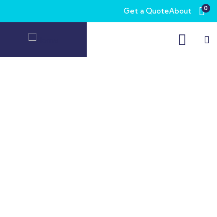
0
Get a Quote
About